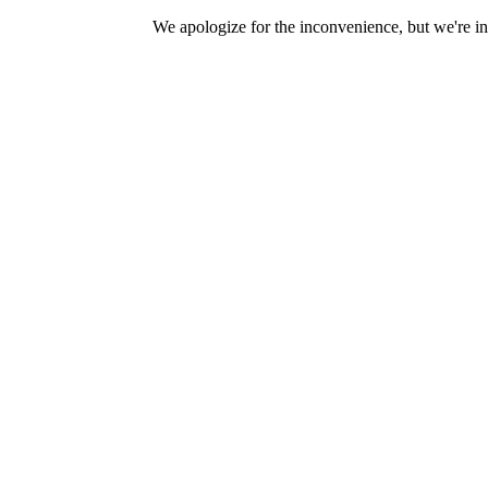
We apologize for the inconvenience, but we're in 