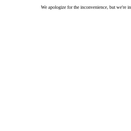
We apologize for the inconvenience, but we're in 